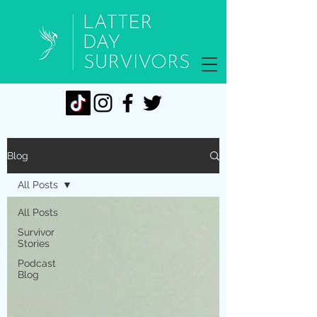
Blog
All Posts
All Posts
Survivor
Stories
Podcast
Blog