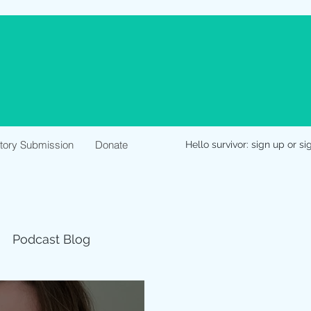
Story Submission
Donate
Hello survivor: sign up or si
Podcast Blog