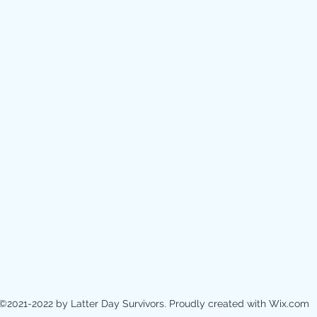
©2021-2022 by Latter Day Survivors. Proudly created with Wix.com