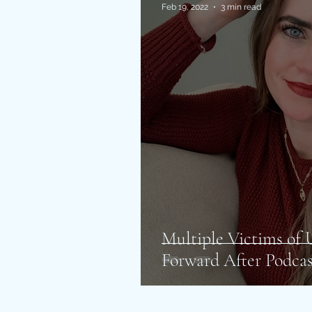
Feb 19, 2022
3 min read
Multiple Victims o
Forward After Podcas