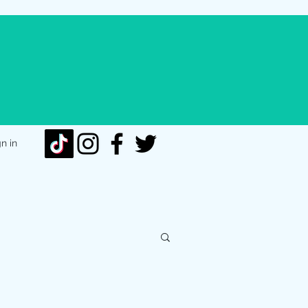
gn in