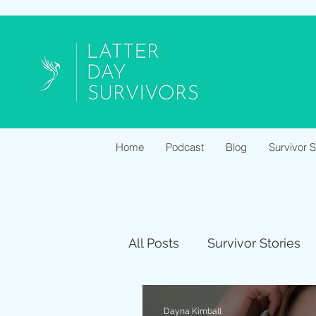
Home
Podcast
Blog
Survivor 
All Posts
Survivor Stories
Dayna Kimball