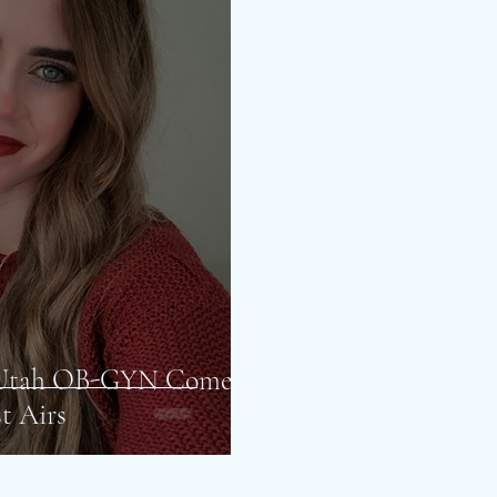
f Utah OB-GYN Come
t Airs