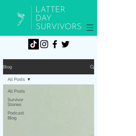
Blog
All Posts
All Posts
Survivor
Stories
Podcast
Blog