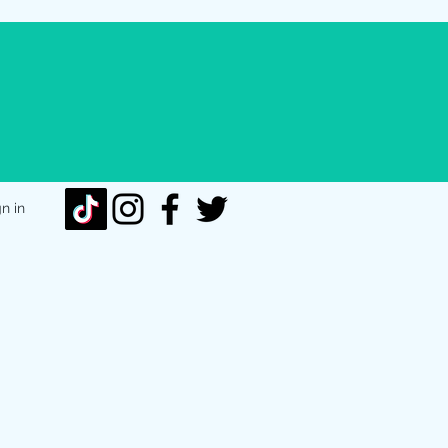
gn in