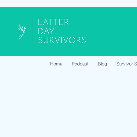
Home
Podcast
Blog
Survivor 