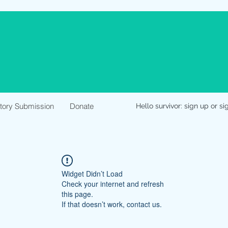
Story Submission
Donate
Hello survivor: sign up or si
Widget Didn’t Load
Check your internet and refresh
this page.
If that doesn’t work, contact us.