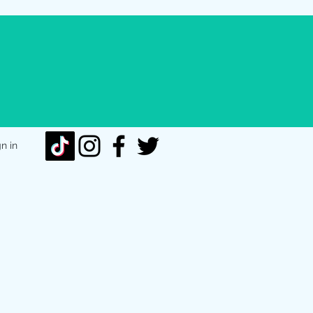
gn in