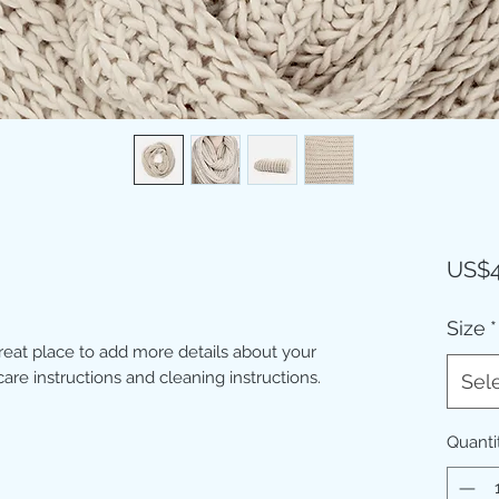
US$4
Size
*
great place to add more details about your 
care instructions and cleaning instructions.
Sel
Quanti