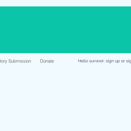
Story Submission
Donate
Hello survivor: sign up or si