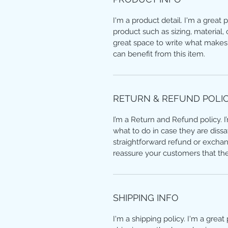
I'm a product detail. I'm a great
product such as sizing, material, 
great space to write what makes
can benefit from this item.
RETURN & REFUND POLI
I’m a Return and Refund policy. 
what to do in case they are dissa
straightforward refund or exchang
reassure your customers that th
SHIPPING INFO
I'm a shipping policy. I'm a grea