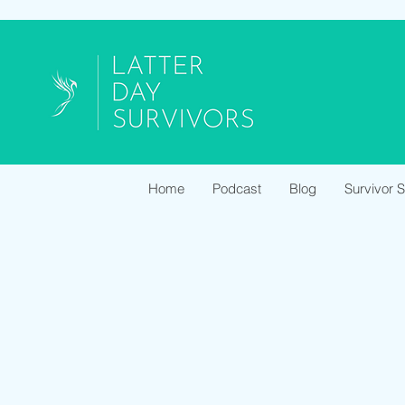
Home
Podcast
Blog
Survivor 