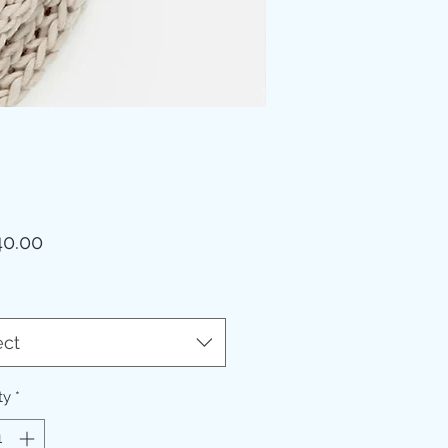
Price
0.00
ect
ty
*