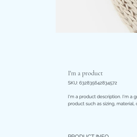
I'm a product
SKU: 632835642834572
I'm a product description. I'm a 
product such as sizing, material, 
PRODUCT INFO