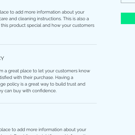
 place to add more information about your
care and cleaning instructions. This is also a
 this product special and how your customers
CY
I’m a great place to let your customers know
tisfied with their purchase. Having a
e policy is a great way to build trust and
ey can buy with confidence.
t place to add more information about your