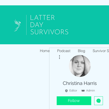
Home
Podcast
Blog
Survivor 
More actions
Christina Harris
Editor
Admin
Follow