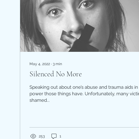
May 4, 2022
∙
3
min
Silenced No More
Speaking out about one’s abuse and trauma aids in 
power those things have. Unfortunately, many vic
shamed...
253
1