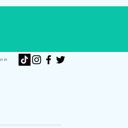
gn in