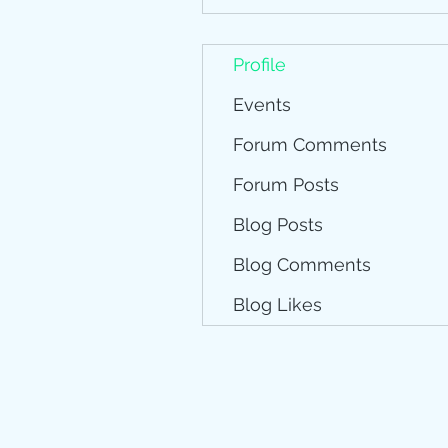
Profile
Events
Forum Comments
Forum Posts
Blog Posts
Blog Comments
Blog Likes