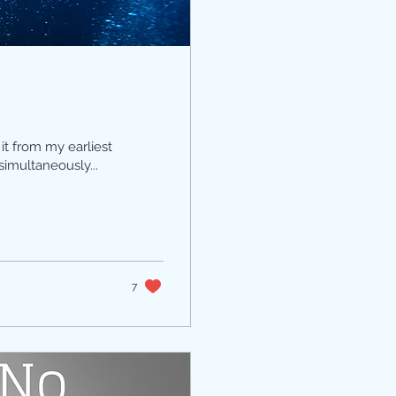
it from my earliest
simultaneously...
7