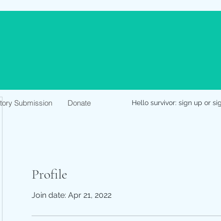
Story Submission
Donate
Hello survivor: sign up or si
Profile
Join date: Apr 21, 2022