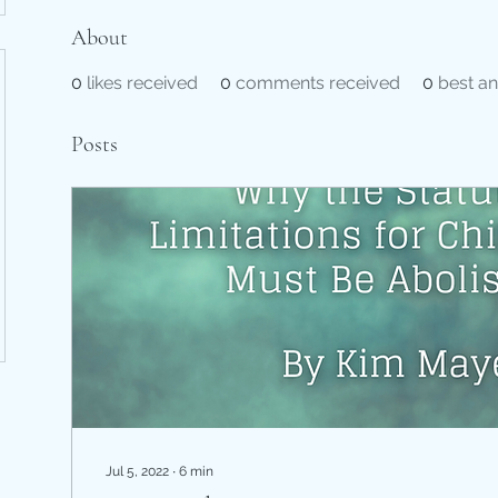
About
0
likes received
0
comments received
0
best a
Posts
Jul 5, 2022
∙
6
min