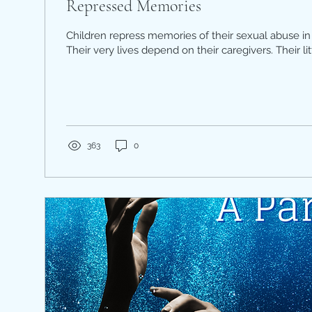
Repressed Memories
Children repress memories of their sexual abuse in 
Their very lives depend on their caregivers. Their litt
363
0