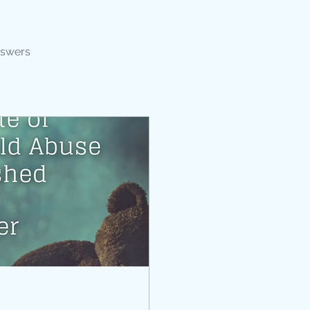
nswers