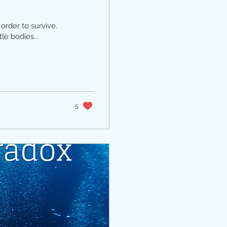
order to survive.
le bodies...
5