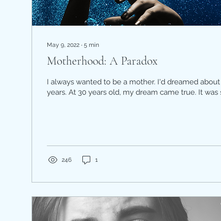
May 9, 2022
∙
5
min
Motherhood: A Paradox
I always wanted to be a mother. I'd dreamed about 
years. At 30 years old, my dream came true. It was 
246
1