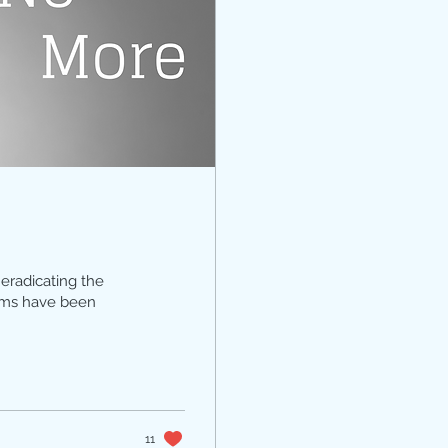
eradicating the
tims have been
11