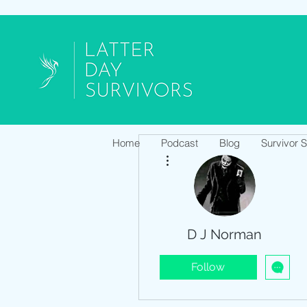
Home
Podcast
Blog
Survivor 
More actions
D J Norman
Follow