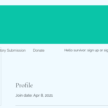
Story Submission
Donate
Hello survivor: sign up or si
Profile
Join date: Apr 8, 2021