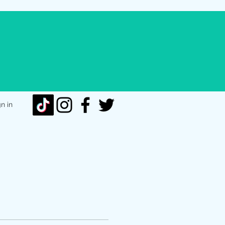
gn in