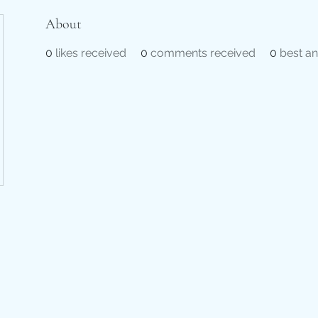
About
0
likes received
0
comments received
0
best a