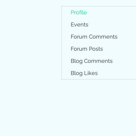
Profile
Events
Forum Comments
Forum Posts
Blog Comments
Blog Likes