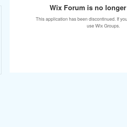
Wix Forum is no longer 
This application has been discontinued. If 
use Wix Groups.