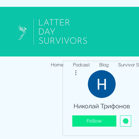
Home
Podcast
Blog
Survivor 
More actions
Николай Трифонов
Follow