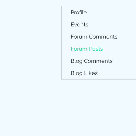
Profile
Events
Forum Comments
Forum Posts
Blog Comments
Blog Likes