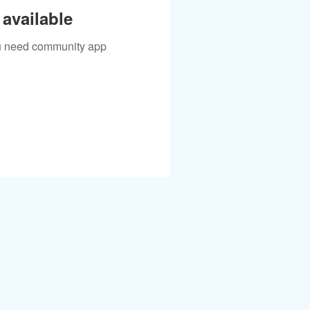
available
you need community app