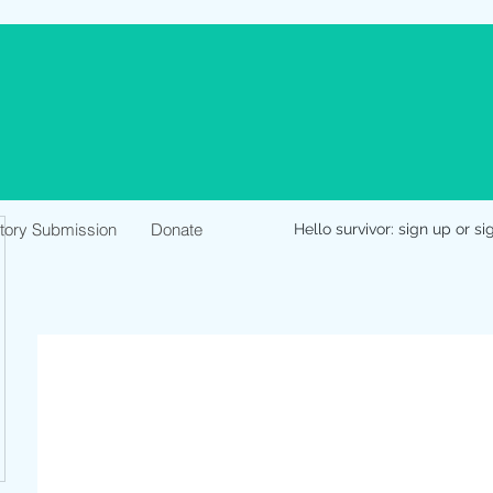
Story Submission
Donate
Hello survivor: sign up or si