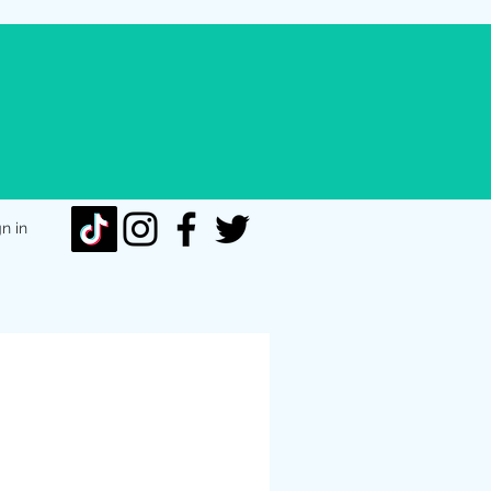
gn in