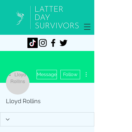
More actions
Message
Follow
Lloyd Rollins