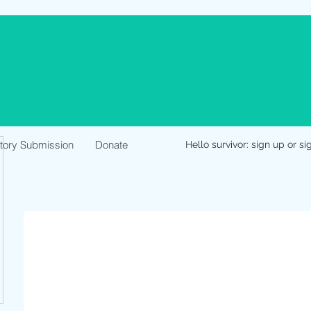
Story Submission
Donate
Hello survivor: sign up or si