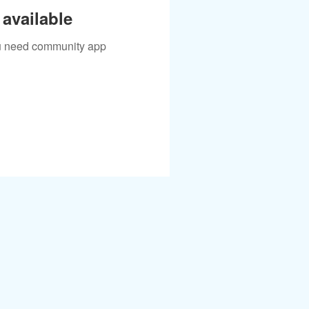
available
you need community app