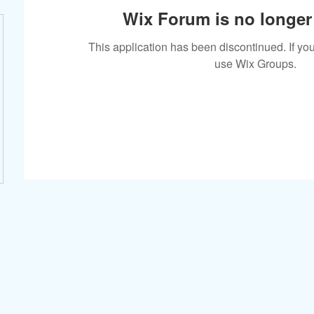
Wix Forum is no longer 
This application has been discontinued. If 
use Wix Groups.