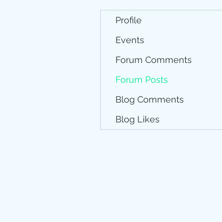
Profile
Events
Forum Comments
Forum Posts
Blog Comments
Blog Likes