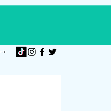
gn in