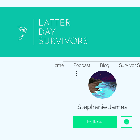
Home
Podcast
Blog
Survivor 
More actions
Stephanie James
Follow