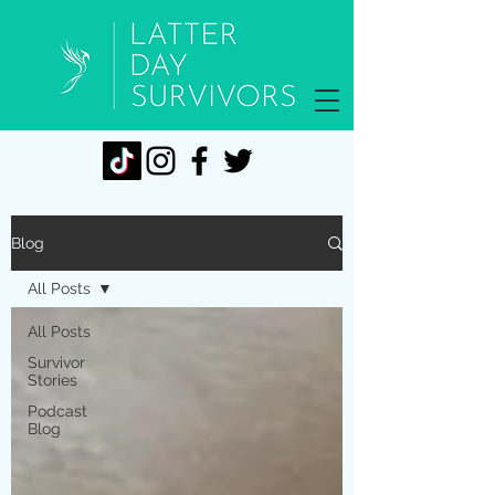
Blog
All Posts
All Posts
Survivor
Stories
Podcast
Blog