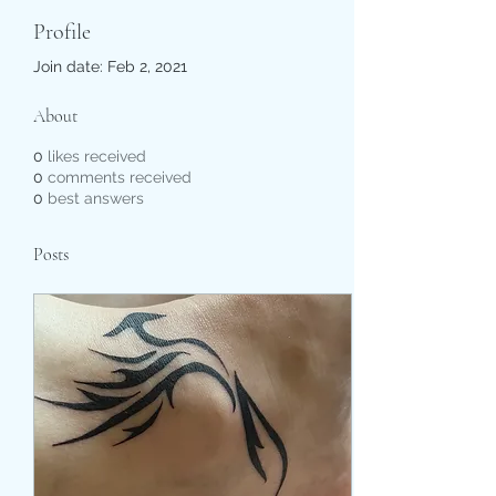
Profile
Join date: Feb 2, 2021
About
0
likes received
0
comments received
0
best answers
Posts