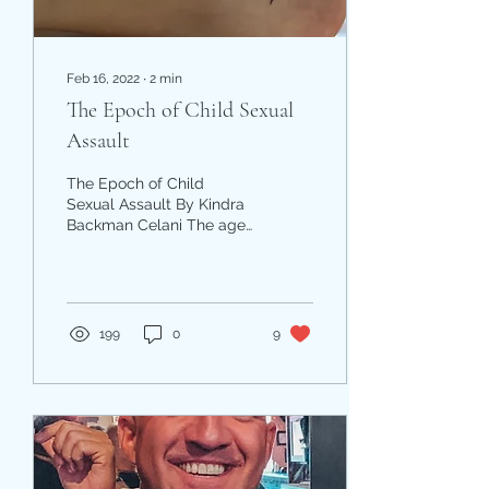
Feb 16, 2022
∙
2
min
The Epoch of Child Sexual
Assault
The Epoch of Child
Sexual Assault By Kindra
Backman Celani The age
of innocence.‬ The stages
of childhood. The season
of swimming. The...
199
0
9