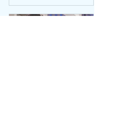
Apr 9, 2021
∙
3
min
The Song: “It’ll Be Alright” &
The Story Behind The Song
It took quite some
time...ok, it took months to
find the perfect song for