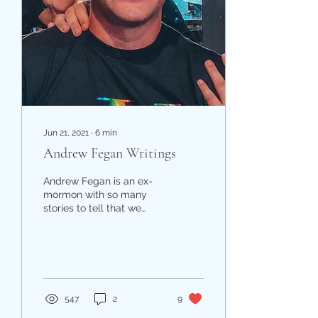
Jun 21, 2021
∙
6
min
Andrew Fegan Writings
Andrew Fegan is an ex-
mormon with so many
stories to tell that we
couldn't choose just one.
Kindra came across
several of his posts in a...
547
2
9