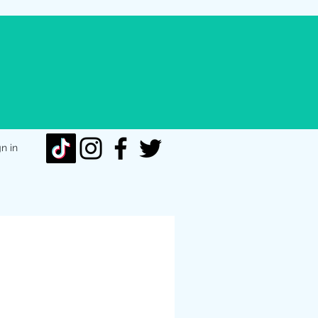
gn in