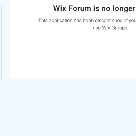
Wix Forum is no longer 
This application has been discontinued. If 
use Wix Groups.