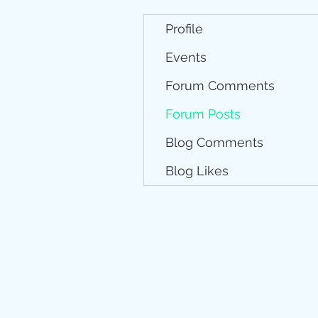
Profile
Events
Forum Comments
Forum Posts
Blog Comments
Blog Likes