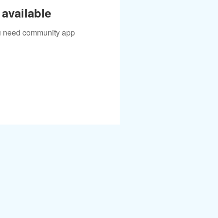
available
you need community app