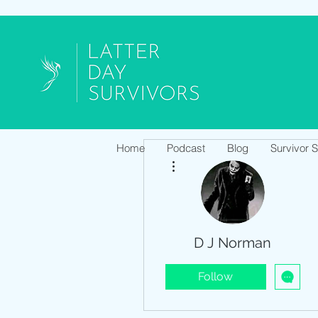
Home
Podcast
Blog
Survivor 
More actions
D J Norman
Follow