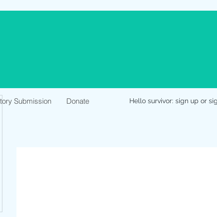
Story Submission
Donate
Hello survivor: sign up or si