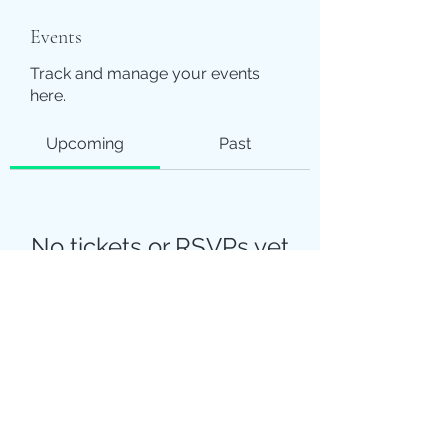
Events
Track and manage your events
here.
Upcoming
Past
No tickets or RSVPs yet
Browse events