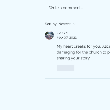
Write a comment...
Repressed Memories
Sort by:
Newest
CA Girl
Feb 07, 2022
My heart breaks for you, Alic
damaging for the church to p
sharing your story. 
Like