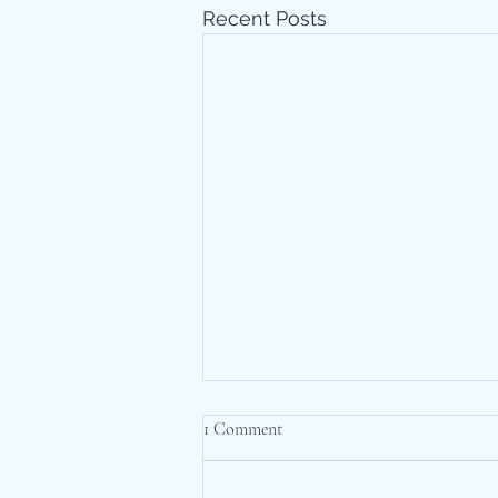
Recent Posts
1 Comment