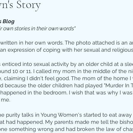
n's Story
s Blog 
ir own stories in their own words"
y written in her own words. The photo attached is an a
 an expression of coping with her sexual and religious
enticed into sexual activity by an older child at a slee
und 10 or 11. I called my mom in the middle of the n
 claiming I didn't feel good. The mom of the home I 
d because the older children had played "Murder In 
 happened in the bedroom. I wish that was why I was c
 me. 
he purity talks in Young Women's started to eat away 
at had happened. My parents made me tell the bishop
done something wrong and had broken the law of chast