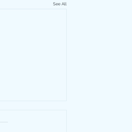
See All