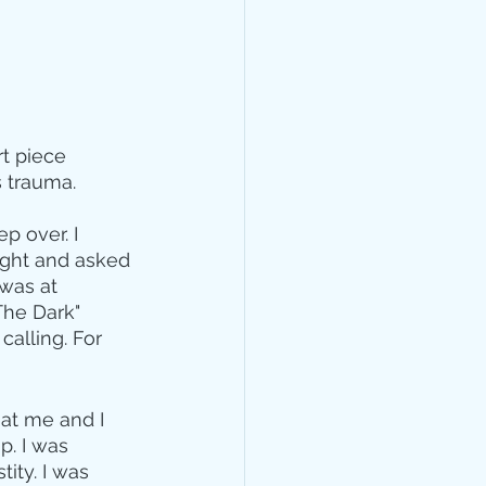
rt piece 
 trauma. 
p over. I 
ight and asked 
was at 
The Dark" 
alling. For 
at me and I 
. I was 
ity. I was 