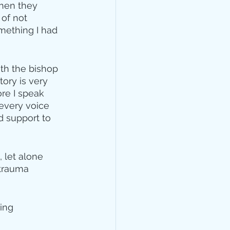
when they 
of not 
mething I had 
th the bishop 
tory is very 
re I speak 
every voice 
d support to 
 let alone 
 trauma 
ing 