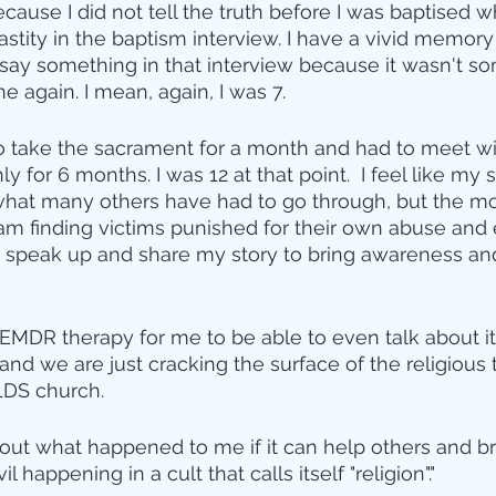
ause I did not tell the truth before I was baptised 
tity in the baptism interview. I have a vivid memory 
 say something in that interview because it wasn't so
 again. I mean, again, I was 7. 
o take the sacrament for a month and had to meet wi
 for 6 months. I was 12 at that point.  I feel like my s
hat many others have had to go through, but the mo
 am finding victims punished for their own abuse and 
o speak up and share my story to bring awareness an
 EMDR therapy for me to be able to even talk about it,
t and we are just cracking the surface of the religious
LDS church.
about what happened to me if it can help others and br
 happening in a cult that calls itself "religion"."