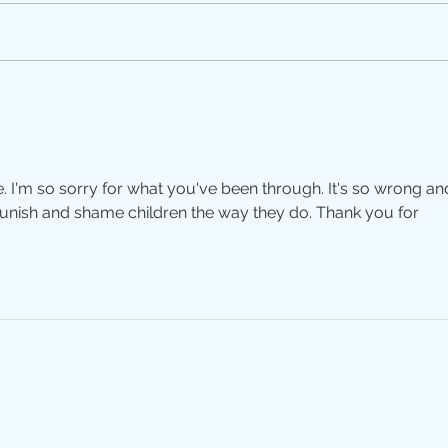
Silen
Motherhood: A Paradox
e. I'm so sorry for what you've been through. It's so wrong an
unish and shame children the way they do. Thank you for 