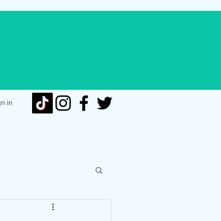
gn in