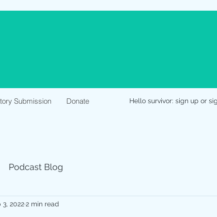
Story Submission
Donate
Hello survivor: sign up or si
Podcast Blog
 3, 2022
2 min read