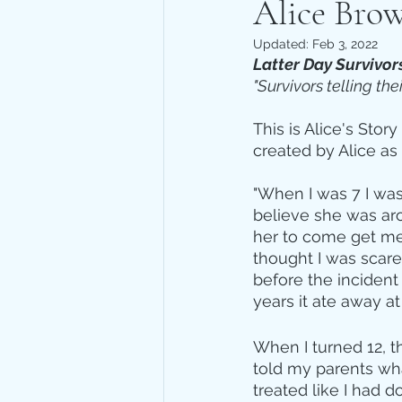
Alice Brow
Updated:
Feb 3, 2022
Latter Day Survivor
"Survivors telling the
This is Alice's Stor
created by Alice as
"When I was 7 I was 
believe she was aro
her to come get me,
thought I was scare
before the incident
years it ate away at
When I turned 12, t
told my parents wh
treated like I had 