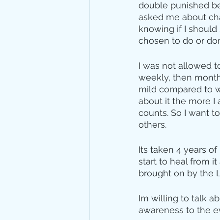
double punished bec
asked me about chas
knowing if I should
chosen to do or done
I was not allowed t
weekly, then monthly
mild compared to w
about it the more I
counts. So I want t
others.
Its taken 4 years of
start to heal from i
brought on by the 
Im willing to talk 
awareness to the evil