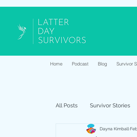
Home
Podcast
Blog
Survivor 
All Posts
Survivor Stories
Dayna Kimball
Feb