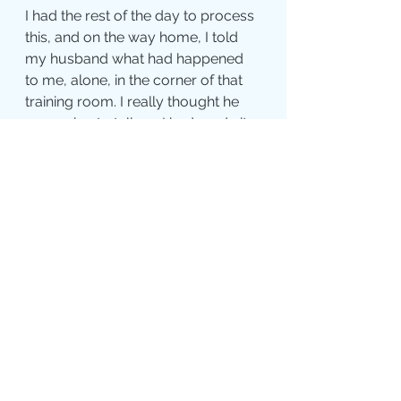
I had the rest of the day to process 
this, and on the way home, I told 
my husband what had happened 
to me, alone, in the corner of that 
training room. I really thought he 
was going to tell me I had made it 
up or that I was crazy or I really 
couldn't believe my crazy 
imagination. But in usual Carl 
fashion, he always has the words 
for me that bring me peace and 
comfort, and he said, "Kim, that is 
such a perfect gift. You do not have 
to rely on memories or anything or 
anyone else to know the truth. It 
came to you straight from your 
heart - that is the purest form of 
truth you could ever receive." That 