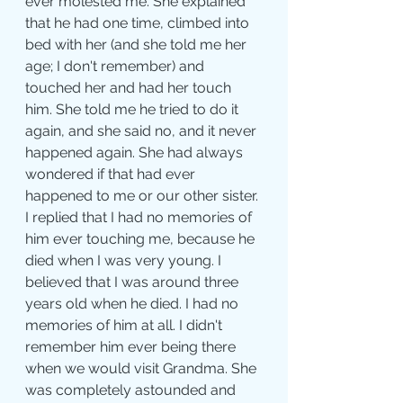
ever molested me. She explained 
that he had one time, climbed into 
bed with her (and she told me her 
age; I don't remember) and 
touched her and had her touch 
him. She told me he tried to do it 
again, and she said no, and it never 
happened again. She had always 
wondered if that had ever 
happened to me or our other sister. 
I replied that I had no memories of 
him ever touching me, because he 
died when I was very young. I 
believed that I was around three 
years old when he died. I had no 
memories of him at all. I didn't 
remember him ever being there 
when we would visit Grandma. She 
was completely astounded and 