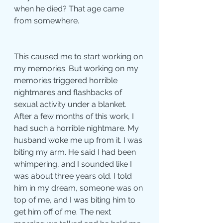
when he died? That age came 
from somewhere. 
This caused me to start working on 
my memories. But working on my 
memories triggered horrible 
nightmares and flashbacks of 
sexual activity under a blanket. 
After a few months of this work, I 
had such a horrible nightmare. My 
husband woke me up from it. I was 
biting my arm. He said I had been 
whimpering, and I sounded like I 
was about three years old. I told 
him in my dream, someone was on 
top of me, and I was biting him to 
get him off of me. The next 