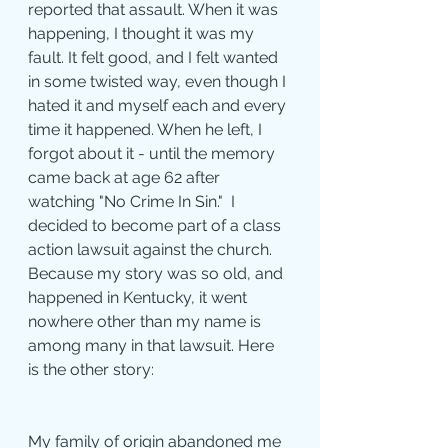
reported that assault. When it was 
happening, I thought it was my 
fault. It felt good, and I felt wanted 
in some twisted way, even though I 
hated it and myself each and every 
time it happened. When he left, I 
forgot about it - until the memory 
came back at age 62 after 
watching "No Crime In Sin."  I 
decided to become part of a class 
action lawsuit against the church. 
Because my story was so old, and 
happened in Kentucky, it went 
nowhere other than my name is 
among many in that lawsuit. Here 
is the other story: 
My family of origin abandoned me 