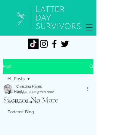
Post
All Posts
Christina Harris
All Posts
May 4, 2022
3 min read
Silenced No More
Survivor Stories
Podcast Blog