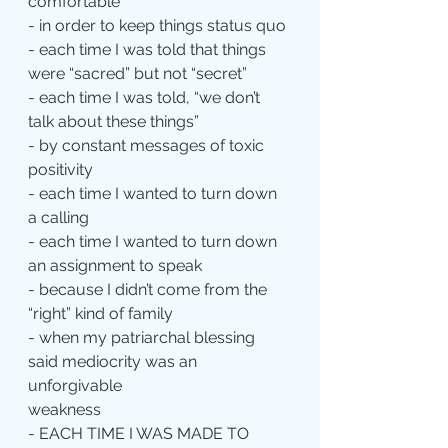
comfortable
- in order to keep things status quo
- each time I was told that things 
were “sacred” but not “secret”
- each time I was told, “we don’t 
talk about these things”
- by constant messages of toxic 
positivity
- each time I wanted to turn down 
a calling
- each time I wanted to turn down 
an assignment to speak
- because I didn’t come from the 
“right” kind of family
- when my patriarchal blessing 
said mediocrity was an 
unforgivable 			
weakness
- EACH TIME I WAS MADE TO 