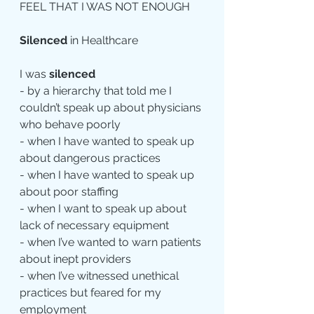
FEEL THAT I WAS NOT ENOUGH
Silenced
 in Healthcare
I was 
silenced
- by a hierarchy that told me I 
couldn’t speak up about physicians 
who behave poorly
- when I have wanted to speak up 
about dangerous practices
- when I have wanted to speak up 
about poor staffing
- when I want to speak up about 
lack of necessary equipment
- when I’ve wanted to warn patients 
about inept providers
- when I’ve witnessed unethical 
practices but feared for my 
employment