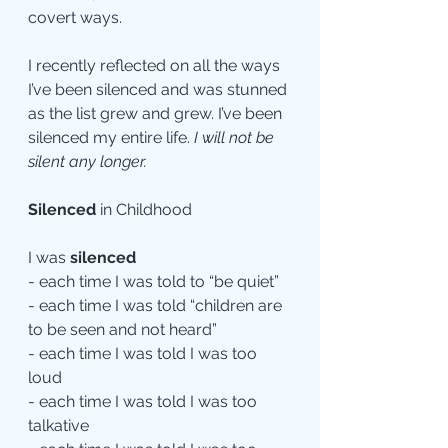
covert ways.
I recently reflected on all the ways 
I’ve been silenced and was stunned 
as the list grew and grew. I’ve been 
silenced my entire life. 
I will not be 
silent any longer.
Silenced
 in Childhood
I was 
silenced
- each time I was told to “be quiet”
- each time I was told “children are 
to be seen and not heard”
- each time I was told I was too 
loud
- each time I was told I was too 
talkative