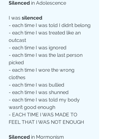
Silenced
 in Adolescence
I was 
silenced
- each time I was told I didn’t belong
- each time I was treated like an 
outcast
- each time I was ignored
- each time I was the last person 
picked
- each time I wore the wrong 
clothes
- each time I was bullied
- each time I was shunned
- each time I was told my body 
wasn’t good enough
- EACH TIME I WAS MADE TO 
FEEL THAT I WAS NOT ENOUGH
Silenced
 in Mormonism