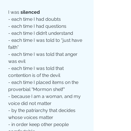
I was 
silenced
- each time I had doubts
- each time I had questions
- each time I didn’t understand
- each time I was told to “just have 
faith”
- each time I was told that anger 
was evil
- each time I was told that 
contention is of the devil
- each time I placed items on the 
proverbial “Mormon shelf"
- because I am a woman, and my 
voice did not matter
- by the patriarchy that decides 
whose voices matter
- in order keep other people 