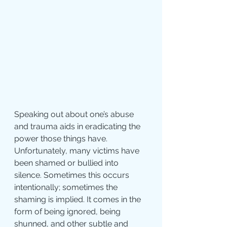
Speaking out about one’s abuse 
and trauma aids in eradicating the 
power those things have. 
Unfortunately, many victims have 
been shamed or bullied into 
silence. Sometimes this occurs 
intentionally; sometimes the 
shaming is implied. It comes in the 
form of being ignored, being 
shunned, and other subtle and 