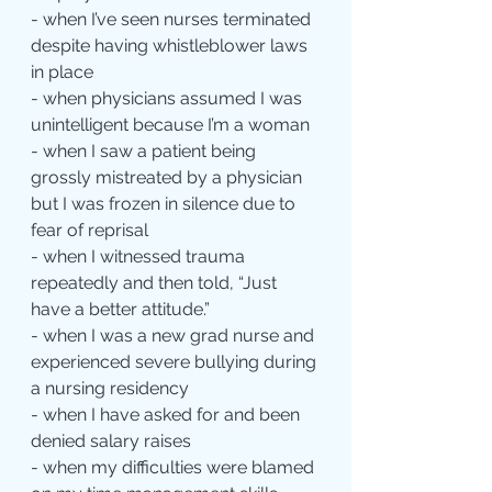
- when I’ve seen nurses terminated 
despite having whistleblower laws 
in place
- when physicians assumed I was 
unintelligent because I’m a woman
- when I saw a patient being 
grossly mistreated by a physician 
but I was frozen in silence due to 
fear of reprisal
- when I witnessed trauma 
repeatedly and then told, “Just 
have a better attitude.”
- when I was a new grad nurse and 
experienced severe bullying during 
a nursing residency
- when I have asked for and been 
denied salary raises
- when my difficulties were blamed 