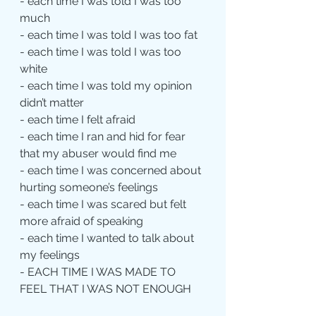
- each time I was told I was too 
much
- each time I was told I was too fat
- each time I was told I was too 
white
- each time I was told my opinion 
didn’t matter
- each time I felt afraid
- each time I ran and hid for fear 
that my abuser would find me
- each time I was concerned about 
hurting someone’s feelings
- each time I was scared but felt 
more afraid of speaking
- each time I wanted to talk about 
my feelings
- EACH TIME I WAS MADE TO 
FEEL THAT I WAS NOT ENOUGH