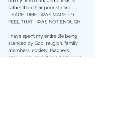
on my time management skills 
rather than their poor staffing
- EACH TIME I WAS MADE TO 
FEEL THAT I WAS NOT ENOUGH
I have spent my entire life being 
silenced by God, religion, family 
members, society, teachers, 
employers, and others. I am done 
being silenced. I am done being 
told that my opinion does not 
matter. I am done remaining silent 
in the face of injustice. I am done 
being told to have a good attitude, 
avoid anger, and refrain from 
speaking my mind. I am done 
being told that I have left the 
church but can’t leave it alone. I am 
done believing that I am not 