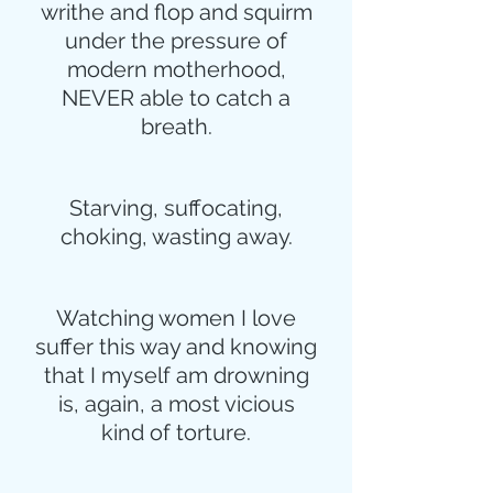
writhe and flop and squirm
under the pressure of
modern motherhood,
NEVER able to catch a
breath.
Starving, suffocating,
choking, wasting away.
Watching women I love
suffer this way and knowing
that I myself am drowning
is, again, a most vicious
kind of torture.