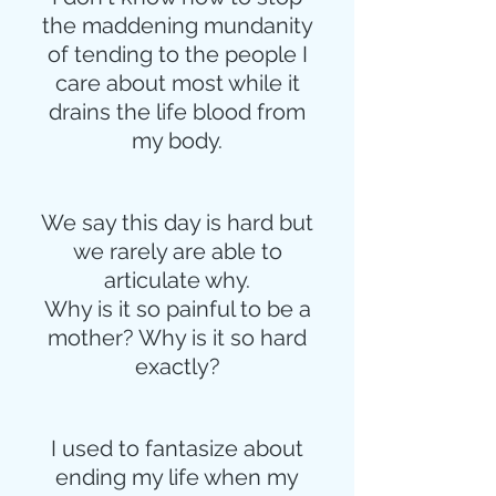
the maddening mundanity
of tending to the people I
care about most while it
drains the life blood from
my body.
We say this day is hard but
we rarely are able to
articulate why.
Why is it so painful to be a
mother? Why is it so hard
exactly?
I used to fantasize about
ending my life when my