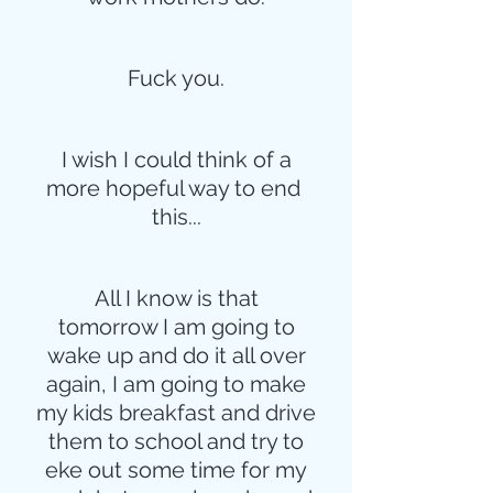
Fuck you.
I wish I could think of a
more hopeful way to end 
this...
All I know is that
tomorrow I am going to
wake up and do it all over
again, I am going to make
my kids breakfast and drive
them to school and try to
eke out some time for my