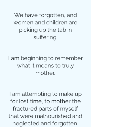
We have forgotten, and
women and children are
picking up the tab in
suffering.
I am beginning to remember
what it means to truly
mother.
I am attempting to make up
for lost time, to mother the
fractured parts of myself
that were malnourished and
neglected and forgotten.