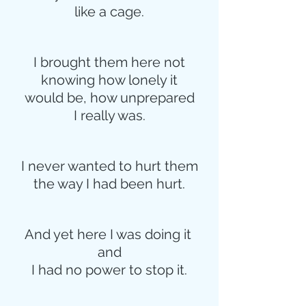
like a cage.
I brought them here not
knowing how lonely it
would be, how unprepared
I really was.
I never wanted to hurt them
the way I had been hurt.
And yet here I was doing it 
and
I had no power to stop it.