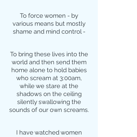
To force women - by
various means but mostly
shame and mind control -
To bring these lives into the
world and then send them
home alone to hold babies
who scream at 3:00am,
while we stare at the
shadows on the ceiling
silently swallowing the
sounds of our own screams.
I have watched women