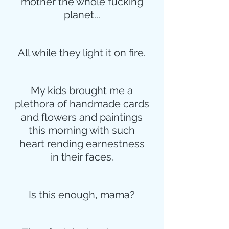
mother the whole fucking
planet...
All while they light it on fire.
My kids brought me a
plethora of handmade cards
and flowers and paintings
this morning with such
heart rending earnestness
in their faces.
Is this enough, mama?