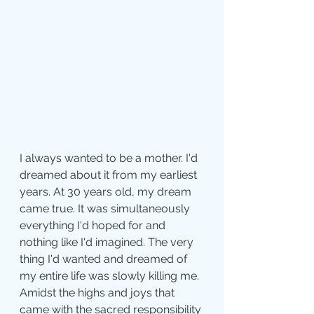
I always wanted to be a mother. I'd 
dreamed about it from my earliest 
years. At 30 years old, my dream 
came true. It was simultaneously 
everything I'd hoped for and 
nothing like I'd imagined. The very 
thing I'd wanted and dreamed of 
my entire life was slowly killing me. 
Amidst the highs and joys that 
came with the sacred responsibility 