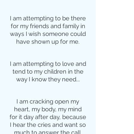
I am attempting to be there
for my friends and family in
ways I wish someone could
have shown up for me.
I am attempting to love and
tend to my children in the
way I know they need...
I am cracking open my
heart, my body, my mind
for it day after day, because
I hear the cries and want so
much to answer the call.