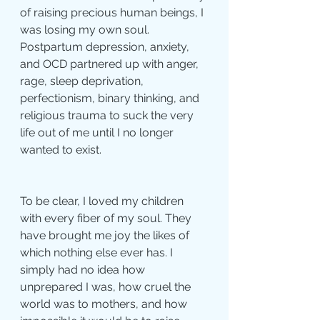
of raising precious human beings, I 
was losing my own soul. 
Postpartum depression, anxiety, 
and OCD partnered up with anger, 
rage, sleep deprivation, 
perfectionism, binary thinking, and 
religious trauma to suck the very 
life out of me until I no longer 
wanted to exist.
To be clear, I loved my children 
with every fiber of my soul. They 
have brought me joy the likes of 
which nothing else ever has. I 
simply had no idea how 
unprepared I was, how cruel the 
world was to mothers, and how 