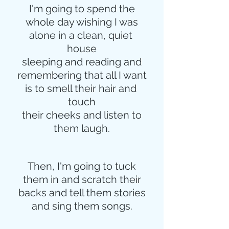
I'm going to spend the
whole day wishing I was
alone in a clean, quiet 
house
sleeping and reading and
remembering that all I want
is to smell their hair and 
touch
their cheeks and listen to
them laugh.
Then, I'm going to tuck
them in and scratch their
backs and tell them stories
and sing them songs.