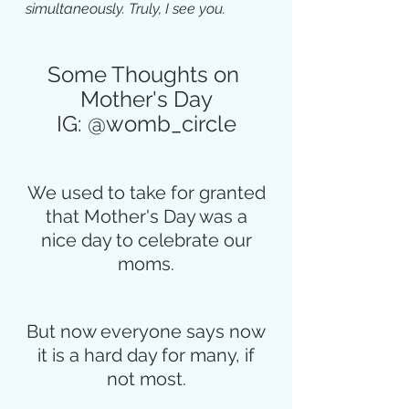
simultaneously. Truly, I see you.
Some Thoughts on 
Mother's Day
IG: @womb_circle
We used to take for granted
that Mother's Day was a
nice day to celebrate our
moms.
But now everyone says now
it is a hard day for many, if
not most.