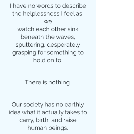
I have no words to describe
the helplessness I feel as 
we
watch each other sink
beneath the waves,
sputtering, desperately
grasping for something to
hold on to.
There is nothing.
Our society has no earthly
idea what it actually takes to
carry, birth, and raise
human beings.