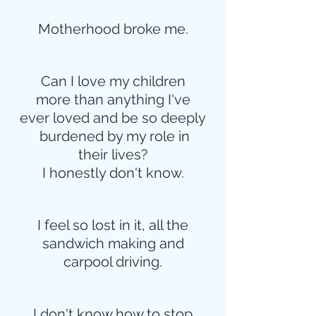
Motherhood broke me.
Can I love my children
more than anything I've
ever loved and be so deeply
 burdened by my role in
their lives?
I honestly don't know.
I feel so lost in it, all the
sandwich making and
carpool driving.
I don't know how to stop