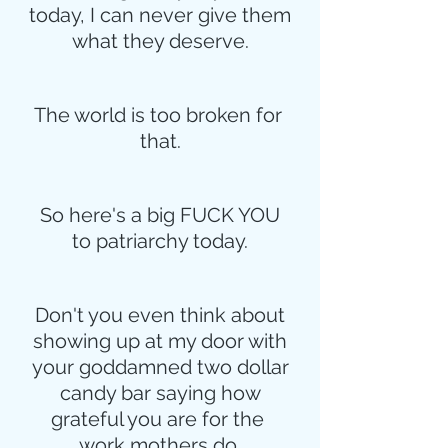
today, I can never give them
what they deserve.
The world is too broken for 
that.
So here's a big FUCK YOU
to patriarchy today.
Don't you even think about
showing up at my door with
your goddamned two dollar
candy bar saying how
grateful you are for the 
work mothers do.