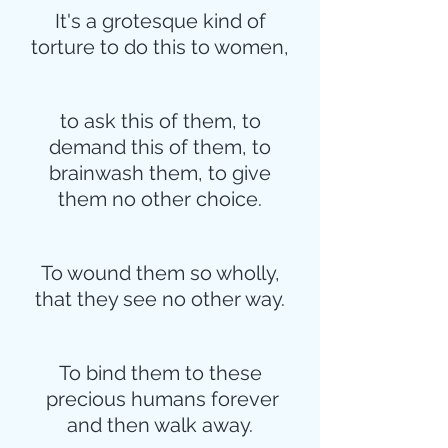
It's a grotesque kind of
torture to do this to women,
to ask this of them, to
demand this of them, to
brainwash them, to give
them no other choice.
To wound them so wholly,
that they see no other way.
To bind them to these
 precious humans forever
and then walk away.