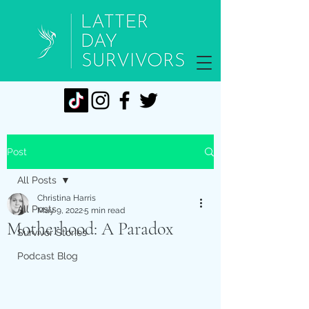
Post
All Posts
Christina Harris
All Posts
May 9, 2022
5 min read
Motherhood: A Paradox
Survivor Stories
Podcast Blog