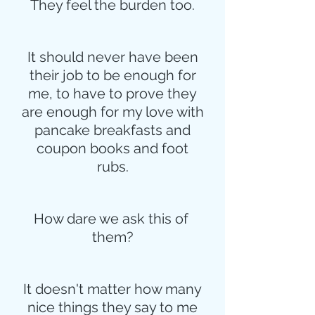
They feel the burden too.
It should never have been
their job to be enough for
me, to have to prove they
are enough for my love with
pancake breakfasts and
coupon books and foot
rubs.
How dare we ask this of 
them?
It doesn't matter how many
nice things they say to me