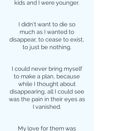
kids and I were younger.
I didn't want to die so
much as I wanted to
disappear, to cease to exist,
to just be nothing.
I could never bring myself
to make a plan, because
while I thought about
disappearing, all I could see
was the pain in their eyes as
I vanished.
My love for them was