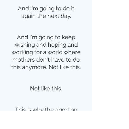
And I'm going to do it
again the next day.
And I'm going to keep
wishing and hoping and
working for a world where
mothers don't have to do
this anymore. Not like this.
Not like this.
This is why the abortion
issue is so infuriating.