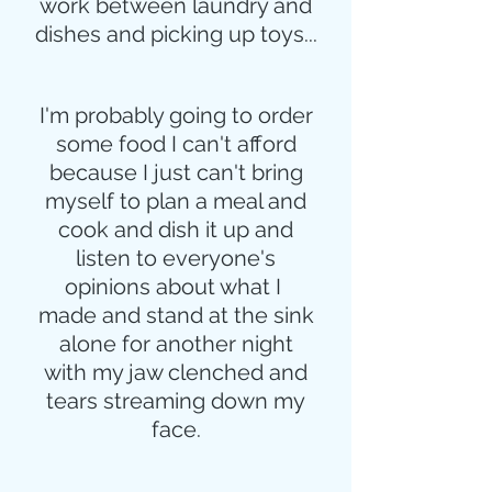
work between laundry and
dishes and picking up toys...
I'm probably going to order
some food I can't afford
because I just can't bring
myself to plan a meal and
cook and dish it up and
listen to everyone's
opinions about what I 
made and stand at the sink
alone for another night
with my jaw clenched and
tears streaming down my
face.