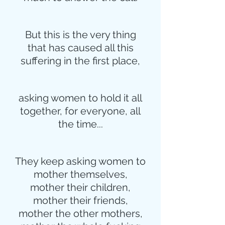
But this is the very thing
that has caused all this
suffering in the first place,
asking women to hold it all
together, for everyone, all
the time...
They keep asking women to
mother themselves,
mother their children,
mother their friends,
mother the other mothers,