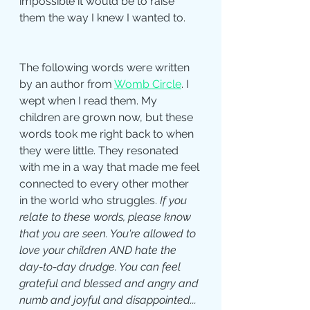
impossible it would be to raise 
them the way I knew I wanted to. 
The following words were written 
by an author from 
Womb Circle
. I 
wept when I read them. My 
children are grown now, but these 
words took me right back to when 
they were little. They resonated 
with me in a way that made me feel 
connected to every other mother 
in the world who struggles. 
If you 
relate to these words, please know 
that you are seen. You're allowed to 
love your children AND hate the 
day-to-day drudge. You can feel 
grateful and blessed and angry and 
numb and joyful and disappointed... 