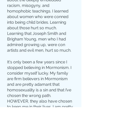
racism, misogyny, and 
homophobic teachings. I learned 
about women who were conned 
into being child brides. Learning 
about those hurt so much. 
Learning that Joseph Smith and 
Brigham Young, men who I had 
admired growing up, were con 
artists and evil men, hurt so much.
It's only been a few years since I 
stopped believing in Mormonism. I 
consider myself lucky. My family 
are firm believers in Mormonism 
and are pretty adamant that 
homosexuality is a sin and that I’ve 
chosen the wrong path. 
HOWEVER, they also have chosen 
to keep me in their lives. I am pretty 
honest and straightforward with 