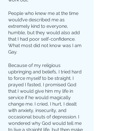
People who knew me at the time 
would’ve described me as 
extremely kind to everyone, 
humble, but they would also add 
that I had poor self-confidence.
What most did not know was I am 
Gay.
Because of my religious 
upbringing and beliefs, I tried hard 
to force myself to be straight. I 
prayed I fasted, I promised God 
that I would give him my life in 
service if he would magically 
change me. I cried, I hurt, I dealt 
with anxiety, insecurity, and 
occasional bouts of depression. I 
wondered why God would tell me 
to live a straight life, but then make 