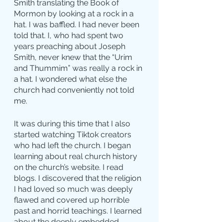
Smith translating the Book of 
Mormon by looking at a rock in a 
hat. I was baffled. I had never been 
told that. I, who had spent two 
years preaching about Joseph 
Smith, never knew that the “Urim 
and Thummim” was really a rock in 
a hat. I wondered what else the 
church had conveniently not told 
me.
It was during this time that I also 
started watching Tiktok creators 
who had left the church. I began 
learning about real church history 
on the church’s website. I read 
blogs. I discovered that the religion 
I had loved so much was deeply 
flawed and covered up horrible 
past and horrid teachings. I learned 
about the deeply embedded 