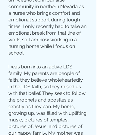
community in northern Nevada as 
a nurse who brings comfort and 
emotional support during tough 
times. I only recently had to take an 
emotional break from that line of 
work, so I am now working in a 
nursing home while I focus on 
school.
I was born into an active LDS 
family. My parents are people of 
faith, they believe wholeheartedly 
in the LDS faith, so they raised us 
with that belief. They seek to follow 
the prophets and apostles as 
exactly as they can. My home, 
growing up, was filled with uplifting 
music, pictures of temples, 
pictures of Jesus, and pictures of 
our happy family. My mother was 