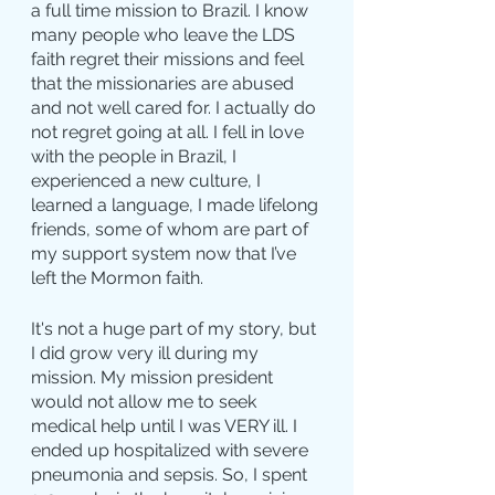
a full time mission to Brazil. I know 
many people who leave the LDS 
faith regret their missions and feel 
that the missionaries are abused 
and not well cared for. I actually do 
not regret going at all. I fell in love 
with the people in Brazil, I 
experienced a new culture, I 
learned a language, I made lifelong 
friends, some of whom are part of 
my support system now that I’ve 
left the Mormon faith.
It's not a huge part of my story, but 
I did grow very ill during my 
mission. My mission president 
would not allow me to seek 
medical help until I was VERY ill. I 
ended up hospitalized with severe 
pneumonia and sepsis. So, I spent 