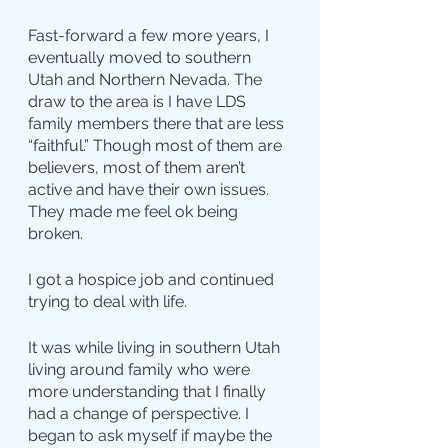
Fast-forward a few more years, I 
eventually moved to southern 
Utah and Northern Nevada. The 
draw to the area is I have LDS 
family members there that are less 
“faithful.” Though most of them are 
believers, most of them aren’t 
active and have their own issues. 
They made me feel ok being 
broken.
I got a hospice job and continued 
trying to deal with life.
It was while living in southern Utah 
living around family who were 
more understanding that I finally 
had a change of perspective. I 
began to ask myself if maybe the 