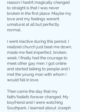
reason I hadn’t magically changed 
to straight is that I was never 
broken in the first place. Maybe my 
love and my feelings weren’t 
unnatural at all but perfectly 
normal.
I went inactive during this period. I 
realized church just beat me down, 
made me feel imperfect, broken, 
weak. I finally had the courage to 
meet other gay men. I got online 
and started talking to people and I 
met the young man with whom I 
would fall in love.
Then came the day that my 
faith/beliefs forever changed. My 
boyfriend and I were watching 
Southpark, I learned about Joseph 