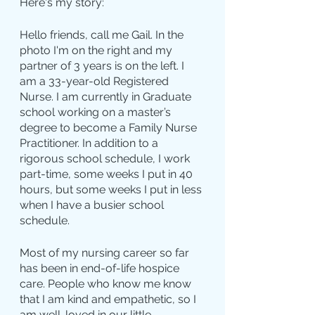
Here's my story:
Hello friends, call me Gail. In the 
photo I'm on the right and my 
partner of 3 years is on the left. I 
am a 33-year-old Registered 
Nurse. I am currently in Graduate 
school working on a master’s 
degree to become a Family Nurse 
Practitioner. In addition to a 
rigorous school schedule, I work 
part-time, some weeks I put in 40 
hours, but some weeks I put in less 
when I have a busier school 
schedule.
Most of my nursing career so far 
has been in end-of-life hospice 
care. People who know me know 
that I am kind and empathetic, so I 
am well-loved in our little 