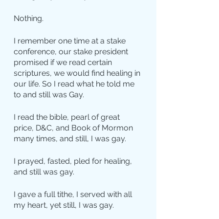
Nothing.
I remember one time at a stake 
conference, our stake president 
promised if we read certain 
scriptures, we would find healing in 
our life. So I read what he told me 
to and still was Gay.
I read the bible, pearl of great 
price, D&C, and Book of Mormon 
many times, and still, I was gay.
I prayed, fasted, pled for healing, 
and still was gay.
I gave a full tithe, I served with all 
my heart, yet still, I was gay.