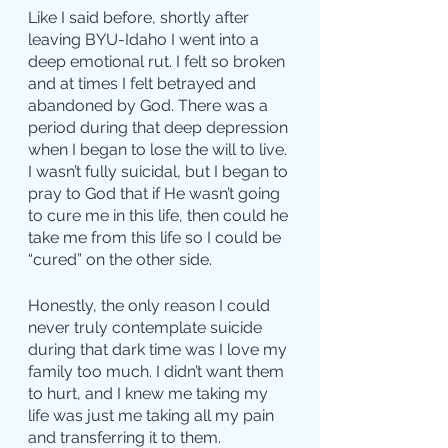
Like I said before, shortly after 
leaving BYU-Idaho I went into a 
deep emotional rut. I felt so broken 
and at times I felt betrayed and 
abandoned by God. There was a 
period during that deep depression 
when I began to lose the will to live. 
I wasn’t fully suicidal, but I began to 
pray to God that if He wasn’t going 
to cure me in this life, then could he 
take me from this life so I could be 
“cured” on the other side.
Honestly, the only reason I could 
never truly contemplate suicide 
during that dark time was I love my 
family too much. I didn’t want them 
to hurt, and I knew me taking my 
life was just me taking all my pain 
and transferring it to them.