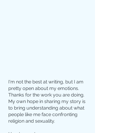
I'm not the best at writing, but I am 
pretty open about my emotions. 
Thanks for the work you are doing. 
My own hope in sharing my story is 
to bring understanding about what 
people like me face confronting 
religion and sexuality.