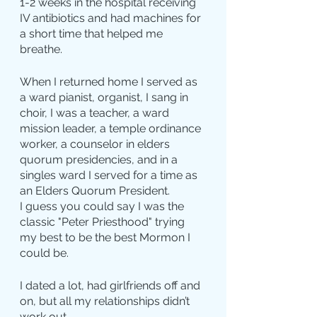
1-2 weeks in the hospital receiving 
IV antibiotics and had machines for 
a short time that helped me 
breathe.
When I returned home I served as 
a ward pianist, organist, I sang in 
choir, I was a teacher, a ward 
mission leader, a temple ordinance 
worker, a counselor in elders 
quorum presidencies, and in a 
singles ward I served for a time as 
an Elders Quorum President.
I guess you could say I was the 
classic "Peter Priesthood" trying 
my best to be the best Mormon I 
could be.
I dated a lot, had girlfriends off and 
on, but all my relationships didn’t 
work out.