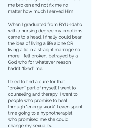
me broken and not fix me no 
matter how much I served Him.
When I graduated from BYU-Idaho 
with a nursing degree my emotions 
came to a head. I finally could bear 
the idea of living a life alone OR 
living a lie in a straight marriage no 
more. I felt broken, betrayed by a 
God who for whatever reason 
hadn’t “fixed” me.
I tried to find a cure for that 
“broken” part of myself. I went to 
counseling and therapy, I went to 
people who promise to heal 
through “energy work”. I even spent 
time going to a hypnotherapist 
who promised me she could 
change my sexuality.