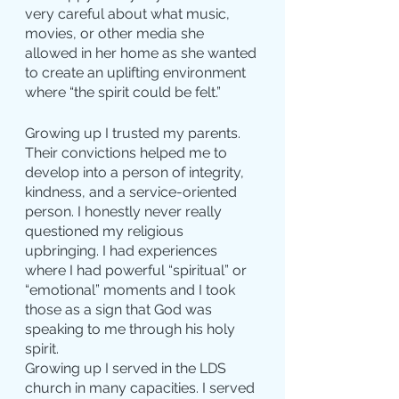
very careful about what music, 
movies, or other media she 
allowed in her home as she wanted 
to create an uplifting environment 
where “the spirit could be felt.”
Growing up I trusted my parents. 
Their convictions helped me to 
develop into a person of integrity, 
kindness, and a service-oriented 
person. I honestly never really 
questioned my religious 
upbringing. I had experiences 
where I had powerful “spiritual” or 
“emotional” moments and I took 
those as a sign that God was 
speaking to me through his holy 
spirit.
Growing up I served in the LDS 
church in many capacities. I served 