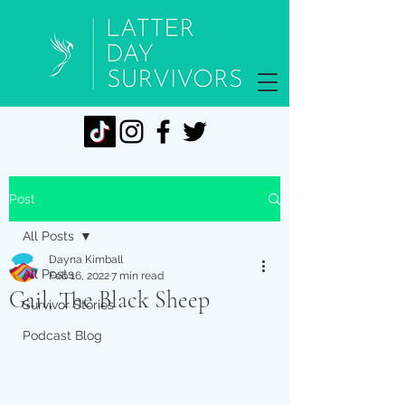
Post
All Posts
Dayna Kimball
All Posts
Feb 16, 2022
7 min read
Gail, The Black Sheep
Survivor Stories
Podcast Blog