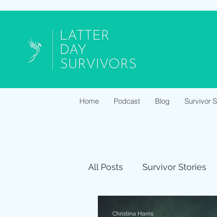
Home
Podcast
Blog
Survivor 
All Posts
Survivor Stories
Christina Harris