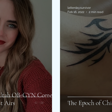
latterdaysurvivor
Feb 16, 2022
2 min read
f Utah OB-GYN Come
t Airs
The Epoch of Chi