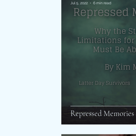
Jul 5, 2022
6 min read
Repressed Memories