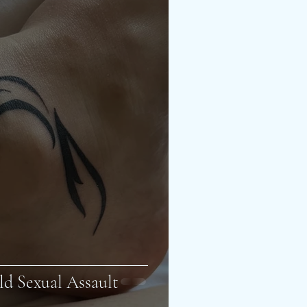
ld Sexual Assault