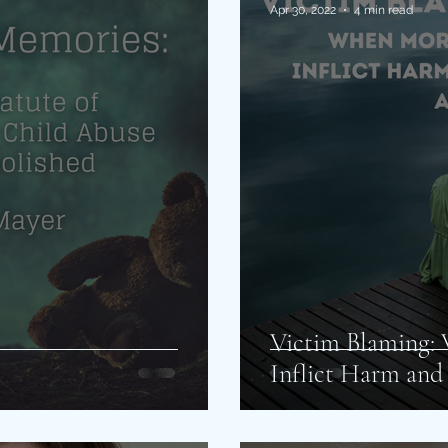
Apr 30, 2022
4 min read
Victim Blaming:
Inflict Harm and