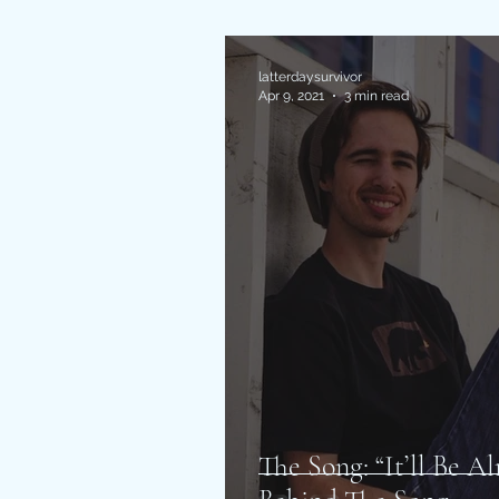
latterdaysurvivor
Apr 9, 2021
3 min read
The Song: “It’ll Be A