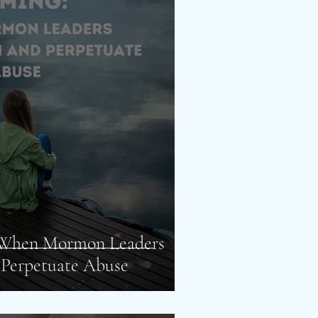
 When Mormon Leaders
 Perpetuate Abuse