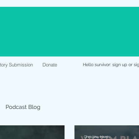
Story Submission
Donate
Hello survivor: sign up or si
Podcast Blog
Christina Harris