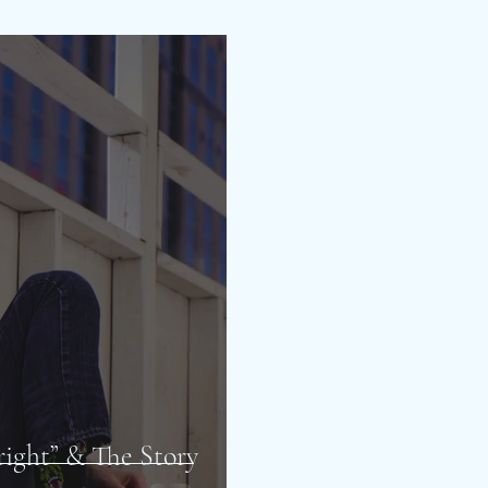
lright” & The Story