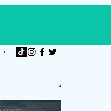
gn in