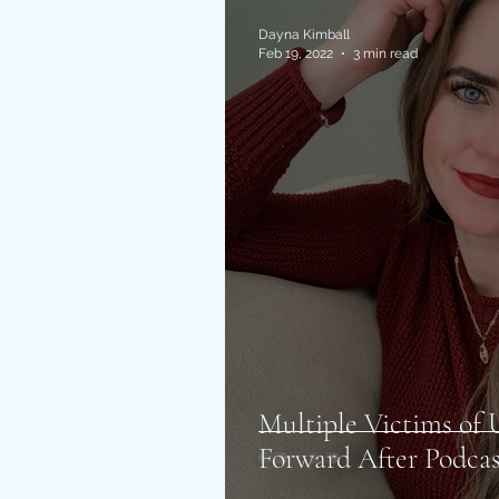
Dayna Kimball
Feb 19, 2022
3 min read
Multiple Victims o
Forward After Podcas