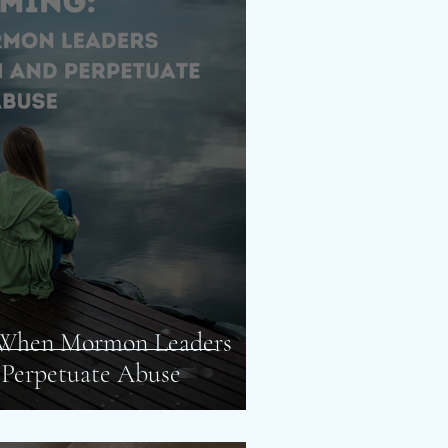
 When Mormon Leaders
 Perpetuate Abuse