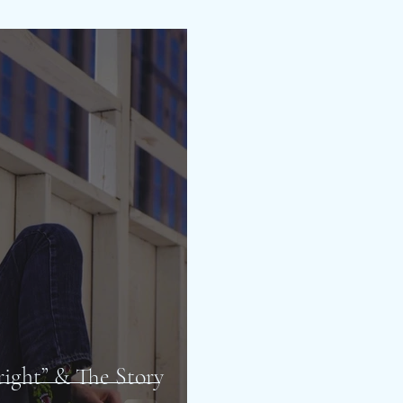
lright” & The Story