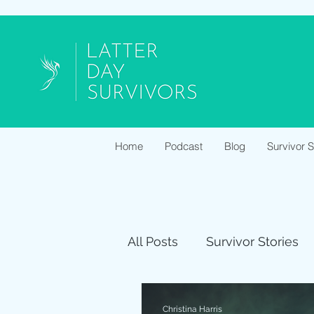
Home
Podcast
Blog
Survivor 
All Posts
Survivor Stories
Christina Harris