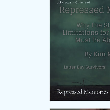
Jul 5, 2022
6 min read
Repressed Memories