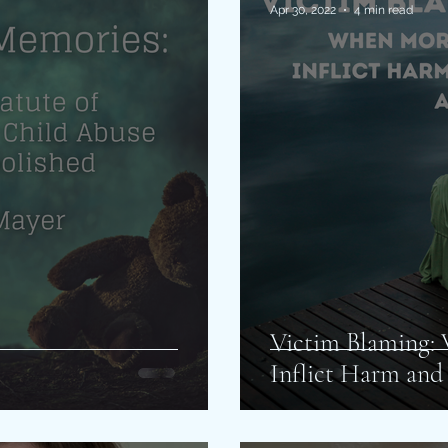
Apr 30, 2022
4 min read
Victim Blaming:
Inflict Harm and