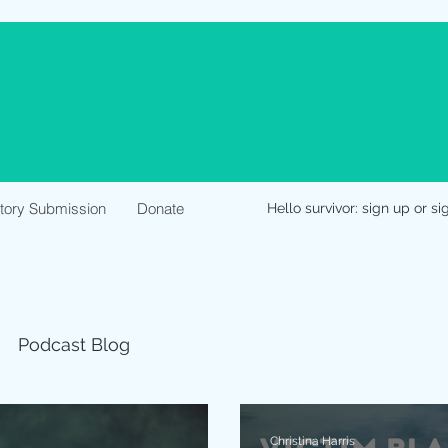
Story Submission
Donate
Hello survivor: sign up or si
Podcast Blog
Christina Harris