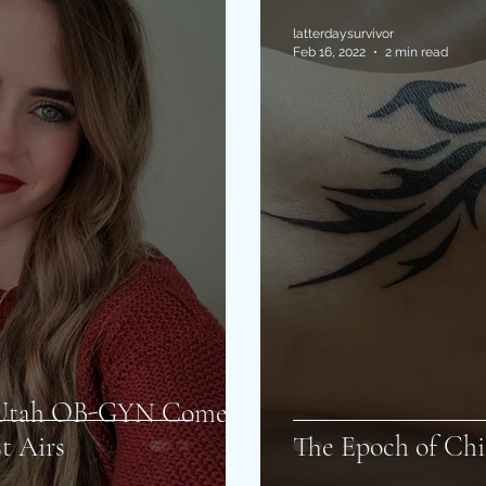
latterdaysurvivor
Feb 16, 2022
2 min read
f Utah OB-GYN Come
t Airs
The Epoch of Chi