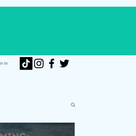
gn in