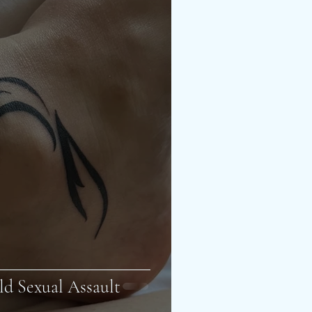
ld Sexual Assault