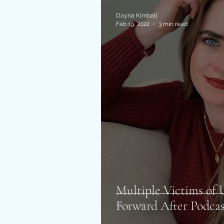
Dayna Kimball
Feb 19, 2022
3 min read
Multiple Victims o
Forward After Podcas