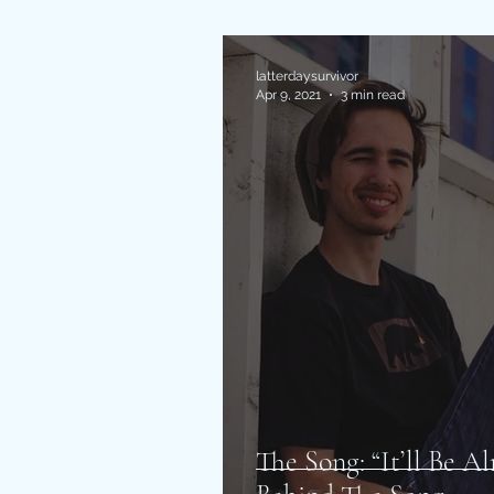
latterdaysurvivor
Apr 9, 2021
3 min read
The Song: “It’ll Be A