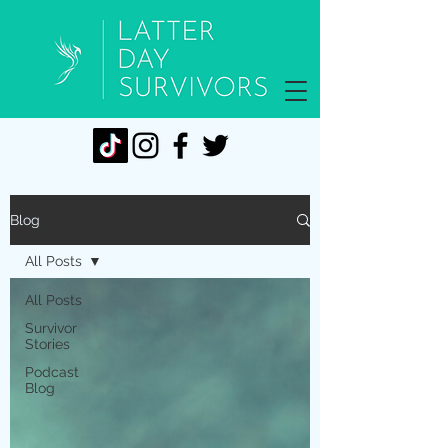
Blog
All Posts
All Posts
Survivor
Stories
Podcast
Blog