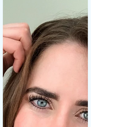
known for its...