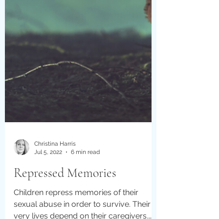
Christina Harris
Jul 5, 2022
6 min read
Repressed Memories