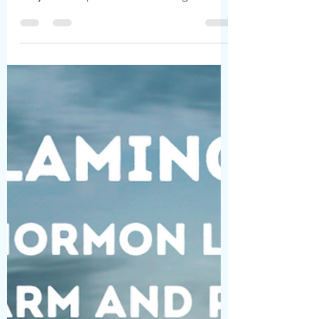
Children repress memories of their
sexual abuse in order to survive. Their
very lives depend on their caregivers.
Their little bodies...