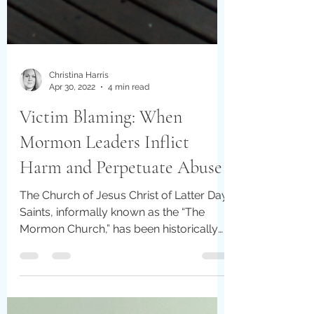
Christina Harris
Apr 30, 2022
4 min read
Victim Blaming: When
Mormon Leaders Inflict
Harm and Perpetuate Abuse
The Church of Jesus Christ of Latter Day
Saints, informally known as the “The
Mormon Church,” has been historically