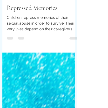
Christina Harris
Jul 5, 2022
6 min read
Repressed Memories
Children repress memories of their
sexual abuse in order to survive. Their
very lives depend on their caregivers.
Their little bodies...