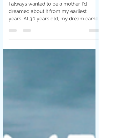
Christina Harris
May 9, 2022
5 min read
Motherhood: A Paradox
I always wanted to be a mother. I'd
dreamed about it from my earliest
years. At 30 years old, my dream came
true. It was simultaneously...