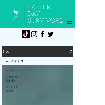
Blog
All Posts
All Posts
Survivor
Stories
Podcast
Blog