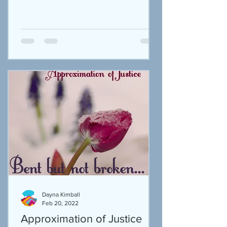
Dayna Kimball
Feb 20, 2022
Approximation of Justice