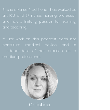
She is a Nurse Practitioner, has worked as
an, ICU and ER nurse, nursing professor,
and has a lifelong passion for learning
and teaching.
** Her work on this podcast does not
constitute medical advice and is
independent of her practice as a
medical professional.
Christina