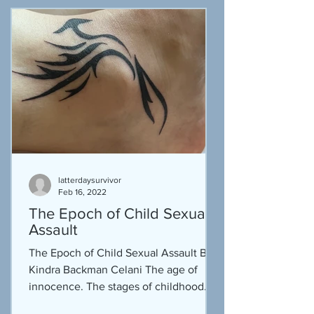
latterdaysurvivor
Feb 16, 2022
The Epoch of Child Sexual
Assault
The Epoch of Child Sexual Assault By
Kindra Backman Celani The age of
innocence.‬ The stages of childhood.
The season of swimming. The...