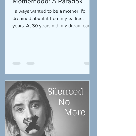
Motherhood: A Paradox
I always wanted to be a mother. I'd
dreamed about it from my earliest
years. At 30 years old, my dream came
true. It was simultaneously...