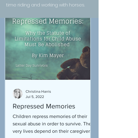
time riding and working with horses.
Christina Harris
Jul 5, 2022
Repressed Memories
Children repress memories of their
sexual abuse in order to survive. Their
very lives depend on their caregivers.