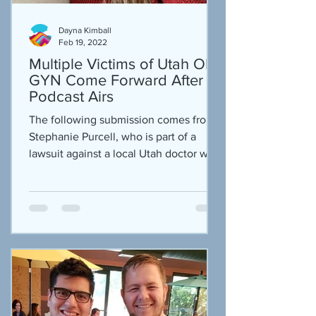
Dayna Kimball
Feb 19, 2022
Multiple Victims of Utah OB-
GYN Come Forward After
Podcast Airs
The following submission comes from
Stephanie Purcell, who is part of a
lawsuit against a local Utah doctor who
is accused of taking...