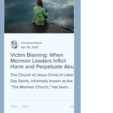
Christina Harris
Apr 30, 2022
Victim Blaming: When
Mormon Leaders Inflict
Harm and Perpetuate Abuse
The Church of Jesus Christ of Latter
Day Saints, informally known as the
“The Mormon Church,” has been
historically known for its...