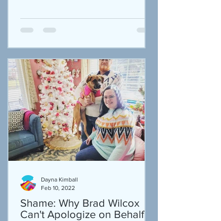
Dayna Kimball
Feb 10, 2022
Shame: Why Brad Wilcox
Can't Apologize on Behalf of