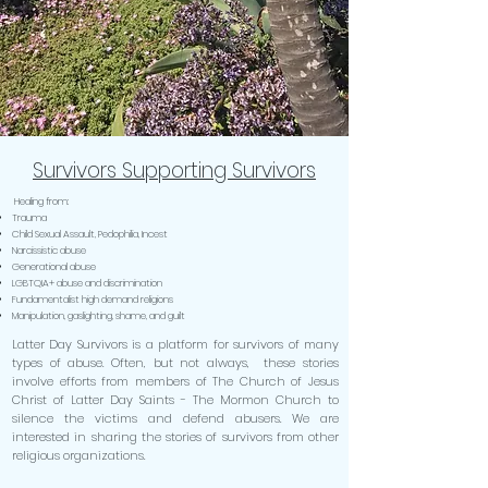
Survivors Supporting Survivors
Healing from:
Trauma
Child Sexual Assault, Pedophilia, Incest
Narcissistic abuse
Generational abuse
LGBTQIA+ abuse and discrimination
Fundamentalist high demand religions
Manipulation, gaslighting, shame, and guilt
Latter Day Survivors is a platform for survivors of many
types of abuse. Often, but not always, these stories
involve efforts from members of The Church of Jesus
Christ of Latter Day Saints - The Mormon Church to
silence the victims and defend abusers. We are
interested in sharing the stories of survivors from other
religious organizations.