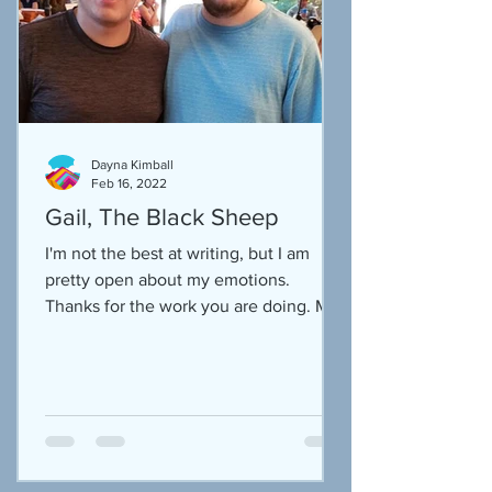
Dayna Kimball
Feb 16, 2022
Gail, The Black Sheep
I'm not the best at writing, but I am
pretty open about my emotions.
Thanks for the work you are doing. My
own hope in sharing my story...