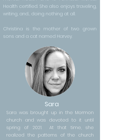
Health certified. She also enjoys traveling,
writing, and… doing nothing at all.
Christina is the mother of two grown
sons and a cat named Harvey.
Sara
Sara was brought up in the Mormon
church and was devoted to it until
spring of 2021. At that time, she
realized the patterns of the church