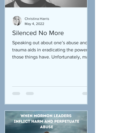
Christina Harris
May 4, 2022
Silenced No More
Speaking out about one’s abuse and
trauma aids in eradicating the power
those things have. Unfortunately, many
victims have been shamed...