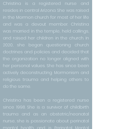
Christina is a registered nurse and
resides in central Arizona. She was raised
in the Mormon church for most of her life
and was a devout member. Christina
was married in the temple, held callings,
and raised her children in the church. In
2020, she began questioning church
doctrines and policies and decided that
the organization no longer aligned with
her personal values. She has since been
actively deconstructing Mormonism and
religious trauma and helping others to
do the same.
Christina has been a registered nurse
since 1998. She is a survivor of childbirth
trauma and as an obstetric/neonatal
nurse, she is passionate about perinatal
mental health and is Perinatal Mental