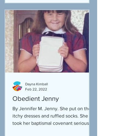
Dayna Kimball
Feb 22, 2022
Obedient Jenny
By Jennifer M. Jenny. She put on the
itchy dresses and ruffled socks. She
took her baptismal covenant seriously,
after all that was part...