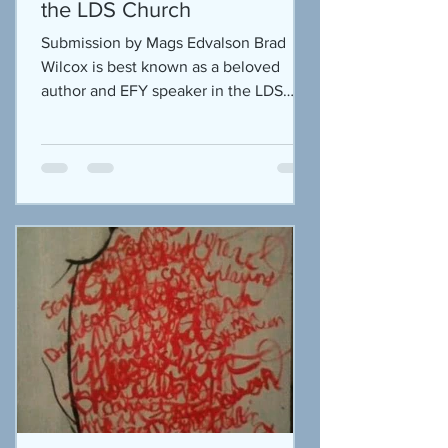
the LDS Church
Submission by Mags Edvalson Brad
Wilcox is best known as a beloved
author and EFY speaker in the LDS
community. I have some of his books...