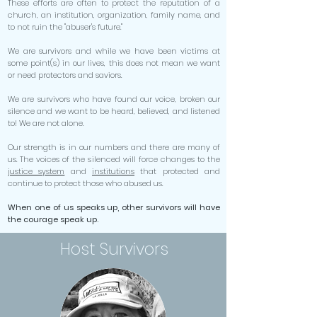
These efforts are often to protect the reputation of a
church, an institution, organization, family name, and
to not ruin the "abuser's future."
We are survivors and while we have been victims at
some point(s) in our lives, this does not mean we want
or need protectors and saviors.
We are survivors who have found our voice, broken our
silence and we want to be heard, believed, and listened
to! We are not alone.
Our strength is in our numbers and there are many of
us. The voices of the silenced will force changes to the
justice system
and
institutions
that protected and
continue to protect those who abused us.
When one of us speaks up, other survivors will have
the courage speak up.
Host Survivors