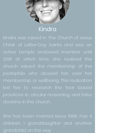
Kindra
Kindra was raised in The Church of Jesus
Christ of Latter-Day Saints and was an
active temple endowed member until
2018 at which time she realized the
church valued the membership of the
pedophile who abused her, over her
membership or wellbeing. This realization
led her to research the fear based
practices in, circular reasoning, and false
doctrine in the church.
She has been married since 1996, has 4
children, 1 granddaughter and another
grandchild on the way.