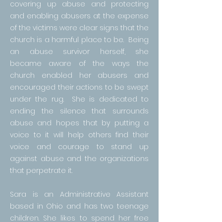
covering up abuse and protecting
and enabling abusers at the expense
of the victims were clear signs that the
church is a harmful place to be. Being
an abuse survivor herself, she
became aware of the ways the
church enabled her abusers and
encouraged their actions to be swept
under the rug. She is dedicated to
ending the silence that surrounds
abuse and hopes that by putting a
voice to it will help others find their
voice and courage to stand up
against abuse and the organizations
that perpetrate it.
Sara is an Administrative Assistant
based in Ohio and has two teenage
children. She likes to spend her free