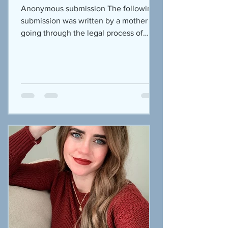
Anonymous submission The following
submission was written by a mother
going through the legal process of
prosecuting the abuser. So many...