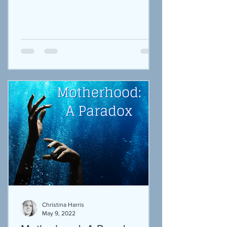
Their little bodies...
Christina Harris
May 9, 2022